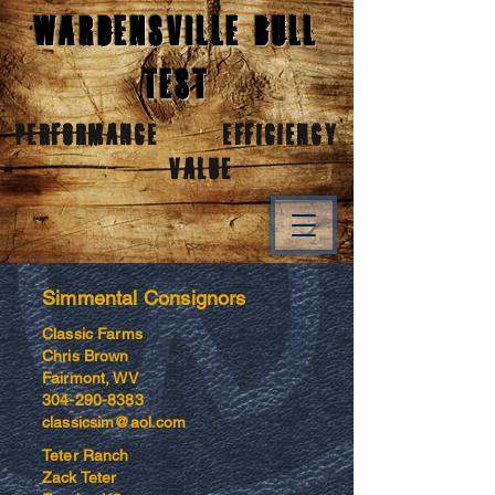
Wardensville Bull
Test
Performance Efficiency
Value
Simmental Consignors
Classic Farms
Chris Brown
Fairmont, WV
304-290-8383
classicsim@aol.com
Teter Ranch
Zack Teter