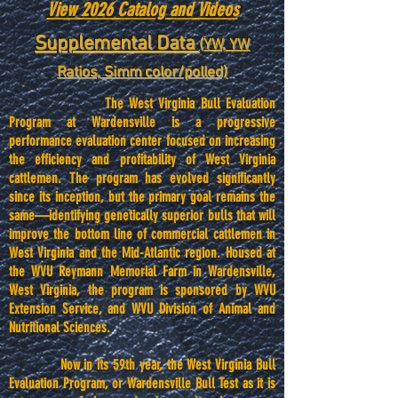
View 2026 Catalog and Videos
Supplemental Data
(YW, YW
Ratios, Simm color/polled)
The West Virginia Bull Evaluation
Program at Wardensville is a progressive
performance evaluation center focused on increasing
the efficiency and profitability of West Virginia
cattlemen. The program has evolved significantly
since its inception, but the primary goal remains the
same—identifying genetically superior bulls that will
improve the bottom line of commercial cattlemen in
West Virginia and the Mid-Atlantic region. Housed at
the WVU Reymann Memorial Farm in Wardensville,
West Virginia, the program is sponsored by WVU
Extension Service, and WVU Division of Animal and
Nutritional Sciences.
Now in its 59th year, the West Virginia Bull
Evaluation Program, or Wardensville Bull Test as it is