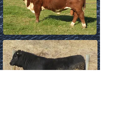
Download Sortable
Spreadsheet