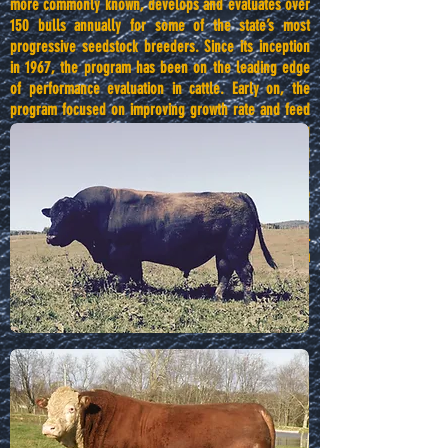
more commonly known, develops and evaluates over
150 bulls annually for some of the state’s most
progressive seedstock breeders. Since its inception
in 1967, the program has been on the leading edge
of performance evaluation in cattle. Early on, the
program focused on improving growth rate and feed
conversion, but to meet the demands of an evolving
market, the program later shifted to emphasizing
calving ease and carcass quality. As input costs have
steadily risen in recent years, the program has also
focused on feed conversion efficiency and identifying
complete bulls that can function efficiently in all
sectors of the beef industry. Each year, the program
culminates with a sale on the fourth Thursday in
March.