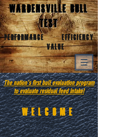
Wardensville Bull
Test
Performance Efficiency
Value
The nation's first bull evaluation program
to evaluate residual feed intake!
Welcome